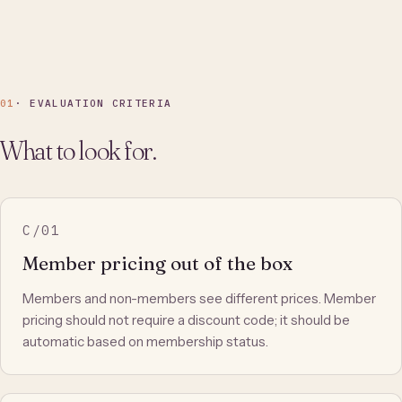
01
· EVALUATION CRITERIA
What to look for.
C/01
Member pricing out of the box
Members and non-members see different prices. Member
pricing should not require a discount code; it should be
automatic based on membership status.