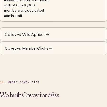
with 500 to 10,000
members and dedicated
admin staff.
Covey vs. Wild Apricot →
Covey vs. MemberClicks →
04
· WHERE COVEY FITS
We built Covey for
this
.