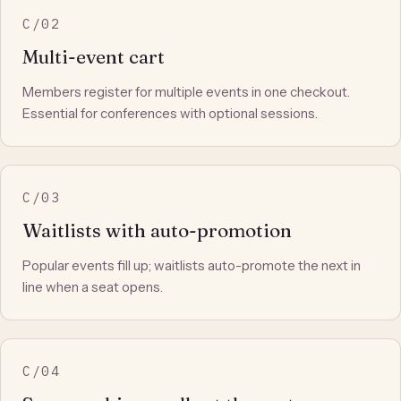
C/02
Multi-event cart
Members register for multiple events in one checkout.
Essential for conferences with optional sessions.
C/03
Waitlists with auto-promotion
Popular events fill up; waitlists auto-promote the next in
line when a seat opens.
C/04