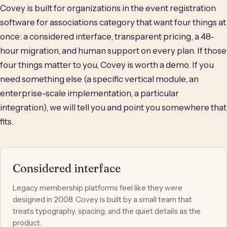
Covey is built for organizations in the event registration
software for associations category that want four things at
once: a considered interface, transparent pricing, a 48-
hour migration, and human support on every plan. If those
four things matter to you, Covey is worth a demo. If you
need something else (a specific vertical module, an
enterprise-scale implementation, a particular
integration), we will tell you and point you somewhere that
fits.
Considered interface
Legacy membership platforms feel like they were
designed in 2008. Covey is built by a small team that
treats typography, spacing, and the quiet details as the
product.