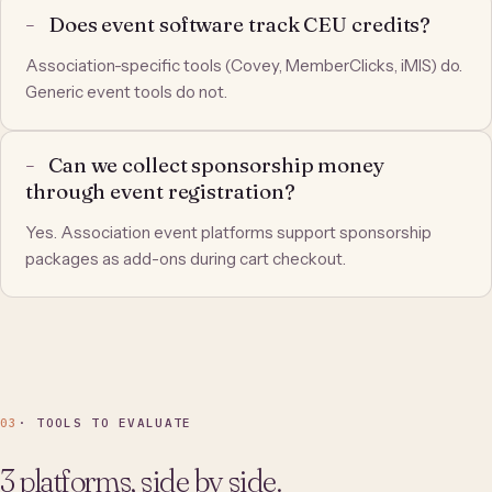
Does event software track CEU credits?
Association-specific tools (Covey, MemberClicks, iMIS) do.
Generic event tools do not.
Can we collect sponsorship money
through event registration?
Yes. Association event platforms support sponsorship
packages as add-ons during cart checkout.
03
· TOOLS TO EVALUATE
3 platforms, side by side.