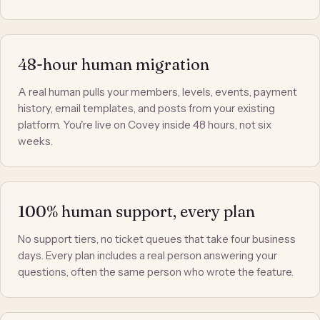
48-hour human migration
A real human pulls your members, levels, events, payment
history, email templates, and posts from your existing
platform. You're live on Covey inside 48 hours, not six
weeks.
100% human support, every plan
No support tiers, no ticket queues that take four business
days. Every plan includes a real person answering your
questions, often the same person who wrote the feature.