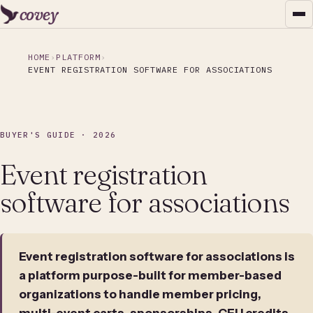
covey
HOME
PLATFORM
EVENT REGISTRATION SOFTWARE FOR ASSOCIATIONS
BUYER'S GUIDE · 2026
Event registration
software for associations
Event registration software for associations is
a platform purpose-built for member-based
organizations to handle member pricing,