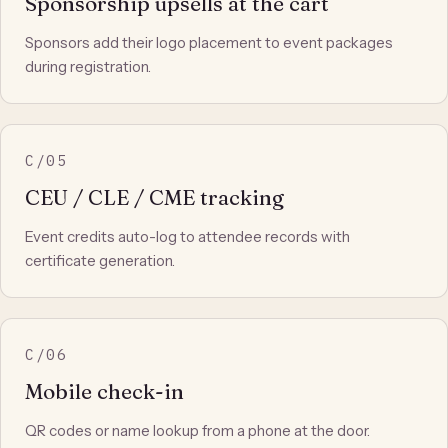
Sponsorship upsells at the cart
Sponsors add their logo placement to event packages
during registration.
C/05
CEU / CLE / CME tracking
Event credits auto-log to attendee records with
certificate generation.
C/06
Mobile check-in
QR codes or name lookup from a phone at the door.