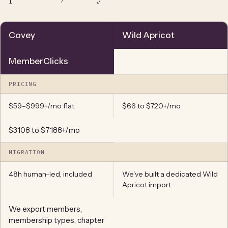
Covey
Wild Apricot
MemberClicks
PRICING
$59–$999+/mo flat
$66 to $720+/mo
$3108 to $7188+/mo
MIGRATION
48h human-led, included
We've built a dedicated Wild
Apricot import.
We export members,
membership types, chapter