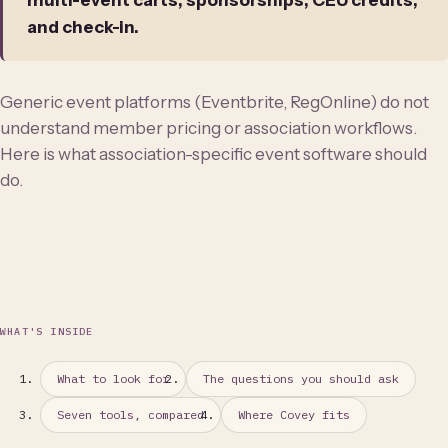
multi-event carts, sponsorships, CEU credits,
and check-in.
Generic event platforms (Eventbrite, RegOnline) do not
understand member pricing or association workflows.
Here is what association-specific event software should
do.
WHAT'S INSIDE
What to look for
The questions you should ask
Seven tools, compared
Where Covey fits