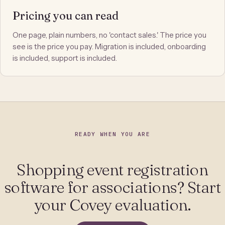
Pricing you can read
One page, plain numbers, no 'contact sales.' The price you
see is the price you pay. Migration is included, onboarding
is included, support is included.
READY WHEN YOU ARE
Shopping event registration
software for associations? Start
your Covey evaluation.