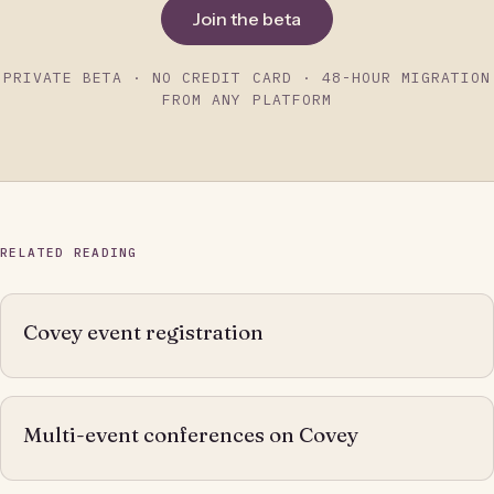
Join the beta
PRIVATE BETA · NO CREDIT CARD · 48-HOUR MIGRATION
FROM ANY PLATFORM
RELATED READING
Covey event registration
Multi-event conferences on Covey