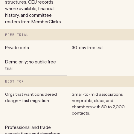
structures, CEU records
where available, financial
history, and committee
rosters from MemberClicks.
FREE TRIAL
Private beta
30-day free trial
Demo only; no public free
trial
BEST FOR
Orgs that want considered
Small-to-mid associations,
design + fast migration
nonprofits, clubs, and
chambers with 50 to 2,000
contacts.
Professional and trade
associations and chambers