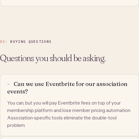
02
· BUYING QUESTIONS
Questions you should be asking.
Can we use Eventbrite for our association
events?
You can, but you will pay Eventbrite fees on top of your
membership platform and lose member pricing automation.
Association-specific tools eliminate the double-tool
problem.