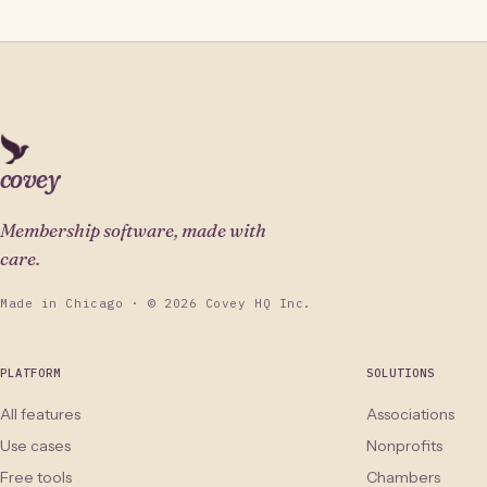
covey
Membership software, made with
care.
Made in Chicago · © 2026 Covey HQ Inc.
PLATFORM
SOLUTIONS
All features
Associations
Use cases
Nonprofits
Free tools
Chambers