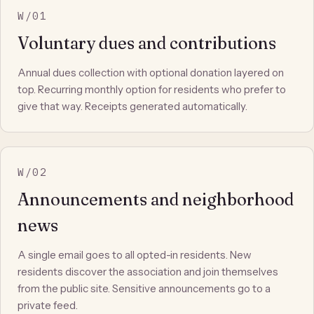
W/01
Voluntary dues and contributions
Annual dues collection with optional donation layered on
top. Recurring monthly option for residents who prefer to
give that way. Receipts generated automatically.
W/02
Announcements and neighborhood
news
A single email goes to all opted-in residents. New
residents discover the association and join themselves
from the public site. Sensitive announcements go to a
private feed.