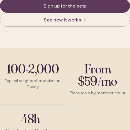
Sign up for the beta
See how it works →
100-2,000
From
$59/mo
Typical neighborhood size on
Covey
Plans scale by member count
48h