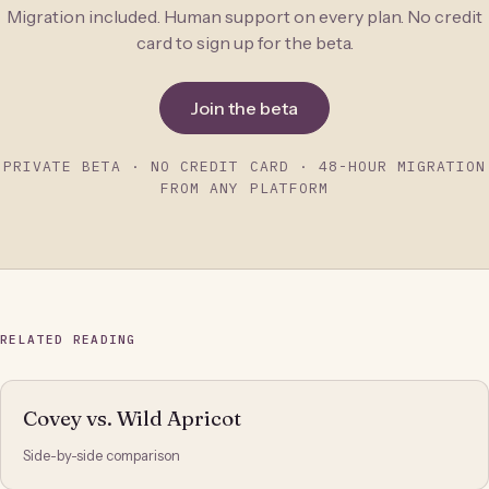
Migration included. Human support on every plan. No credit
card to sign up for the beta.
Join the beta
PRIVATE BETA · NO CREDIT CARD · 48-HOUR MIGRATION
FROM ANY PLATFORM
RELATED READING
Covey vs. Wild Apricot
Side-by-side comparison