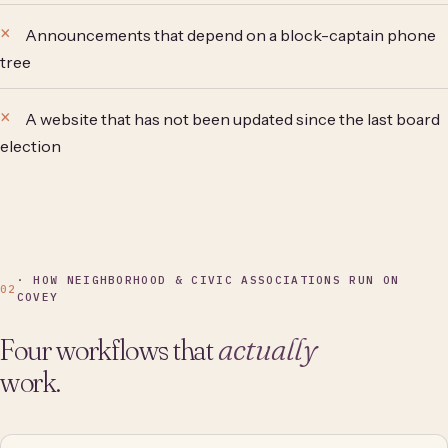
Announcements that depend on a block-captain phone
tree
A website that has not been updated since the last board
election
· HOW NEIGHBORHOOD & CIVIC ASSOCIATIONS RUN ON
02
COVEY
Four workflows that
actually
work.