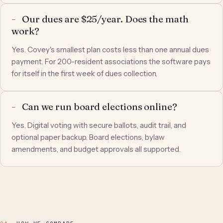
Our dues are $25/year. Does the math
work?
Yes. Covey's smallest plan costs less than one annual dues
payment. For 200-resident associations the software pays
for itself in the first week of dues collection.
Can we run board elections online?
Yes. Digital voting with secure ballots, audit trail, and
optional paper backup. Board elections, bylaw
amendments, and budget approvals all supported.