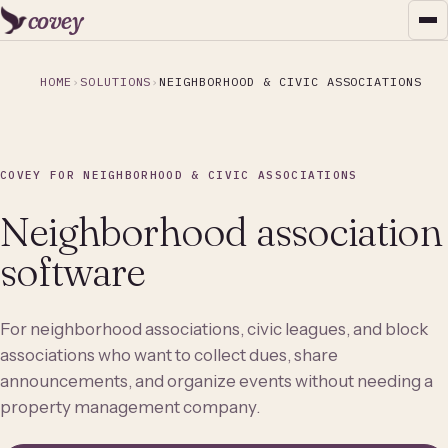
covey
HOME
SOLUTIONS
NEIGHBORHOOD & CIVIC ASSOCIATIONS
COVEY FOR NEIGHBORHOOD & CIVIC ASSOCIATIONS
Neighborhood association
software
For neighborhood associations, civic leagues, and block
associations who want to collect dues, share
announcements, and organize events without needing a
property management company.