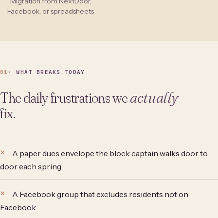
Migration from NextDoor,
Facebook, or spreadsheets
01
· WHAT BREAKS TODAY
The daily frustrations we
actually
fix.
A paper dues envelope the block captain walks door to
door each spring
A Facebook group that excludes residents not on
Facebook