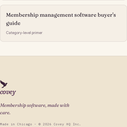
Membership management software buyer's
guide
Category-level primer
covey
Membership software, made with
care.
Made in Chicago · © 2026 Covey HQ Inc.