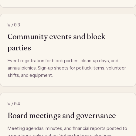
W/03
Community events and block
parties
Event registration for block parties, clean-up days, and
annual picnics. Sign-up sheets for potluck items, volunteer
shifts, and equipment.
W/04
Board meetings and governance
Meeting agendas, minutes, and financial reports posted to
a members-only section. Voting for board elections