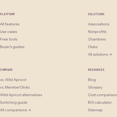
PLATFORM
SOLUTIONS
All features
Associations
Use cases
Nonprofits
Free tools
Chambers
Buyer's guides
Clubs
All solutions →
COMPARE
RESOURCES
vs. Wild Apricot
Blog
vs. MemberClicks
Glossary
Wild Apricot alternatives
Cost comparison
Switching guide
ROI calculator
All comparisons →
Sitemap