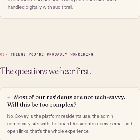
handled digitally with audit trail.
03
· THINGS YOU'RE PROBABLY WONDERING
The questions we hear first.
Most of our residents are not tech-savvy.
Will this be too complex?
No. Covey is the platform residents use; the admin
complexity sits with the board. Residents receive email and
open links; that's the whole experience.