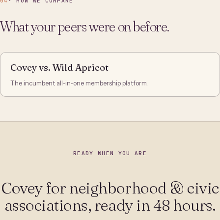
04
· HOW WE COMPARE
What your peers were on before.
Covey vs. Wild Apricot
The incumbent all-in-one membership platform.
READY WHEN YOU ARE
Covey for neighborhood & civic
associations, ready in 48 hours.