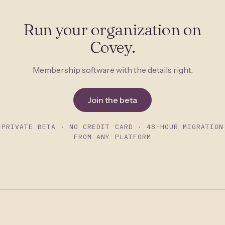
Run your organization on
Covey.
Membership software with the details right.
Join the beta
PRIVATE BETA · NO CREDIT CARD · 48-HOUR MIGRATION
FROM ANY PLATFORM