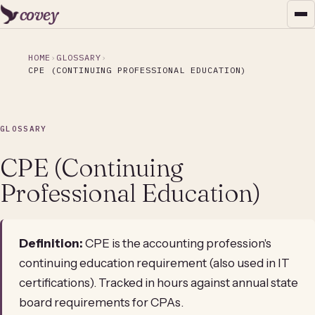
covey
HOME
GLOSSARY
CPE (CONTINUING PROFESSIONAL EDUCATION)
GLOSSARY
CPE (Continuing
Professional Education)
Definition:
CPE is the accounting profession's
continuing education requirement (also used in IT
certifications). Tracked in hours against annual state
board requirements for CPAs.