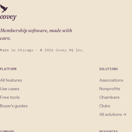
covey
Membership software, made with
care.
Made in Chicago · © 2026 Covey HQ Inc.
PLATFORM
SOLUTIONS
All features
Associations
Use cases
Nonprofits
Free tools
Chambers
Buyer's guides
Clubs
All solutions →
COMPARE
RESOURCES