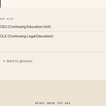
SEE ALSO
CEU (Continuing Education Unit)
CLE (Continuing Legal Education)
← Back to glossary
READY WHEN YOU ARE