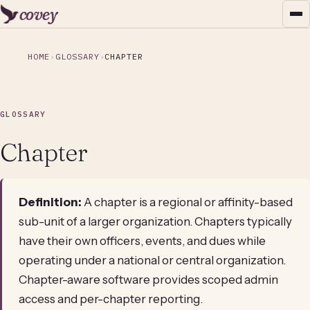
covey
HOME
GLOSSARY
CHAPTER
GLOSSARY
Chapter
Definition:
A chapter is a regional or affinity-based
sub-unit of a larger organization. Chapters typically
have their own officers, events, and dues while
operating under a national or central organization.
Chapter-aware software provides scoped admin
access and per-chapter reporting.