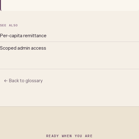
SEE ALSO
Per-capita remittance
Scoped admin access
← Back to glossary
READY WHEN YOU ARE