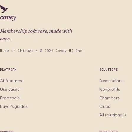
covey
Membership software, made with
care.
Made in Chicago · © 2026 Covey HQ Inc.
PLATFORM
SOLUTIONS
All features
Associations
Use cases
Nonprofits
Free tools
Chambers
Buyer's guides
Clubs
All solutions →