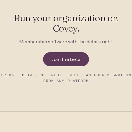
Run your organization on
Covey.
Membership software with the details right.
Join the beta
PRIVATE BETA · NO CREDIT CARD · 48-HOUR MIGRATION
FROM ANY PLATFORM