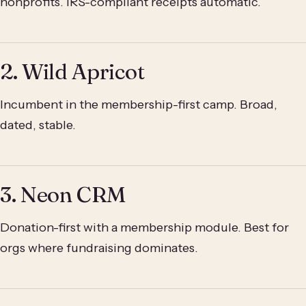
nonprofits. IRS-compliant receipts automatic.
2. Wild Apricot
Incumbent in the membership-first camp. Broad,
dated, stable.
3. Neon CRM
Donation-first with a membership module. Best for
orgs where fundraising dominates.