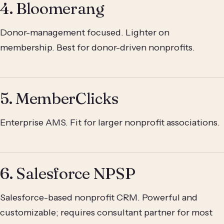
4. Bloomerang
Donor-management focused. Lighter on
membership. Best for donor-driven nonprofits.
5. MemberClicks
Enterprise AMS. Fit for larger nonprofit associations.
6. Salesforce NPSP
Salesforce-based nonprofit CRM. Powerful and
customizable; requires consultant partner for most