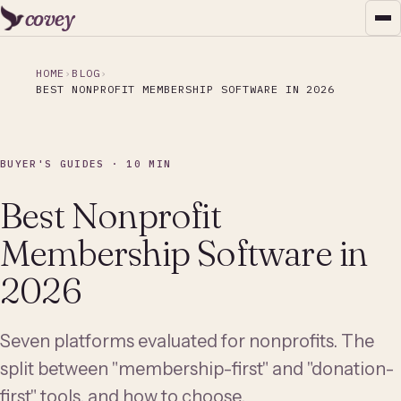
covey
HOME
BLOG
BEST NONPROFIT MEMBERSHIP SOFTWARE IN 2026
BUYER'S GUIDES · 10 MIN
Best Nonprofit
Membership Software in
2026
Seven platforms evaluated for nonprofits. The
split between "membership-first" and "donation-
first" tools, and how to choose.