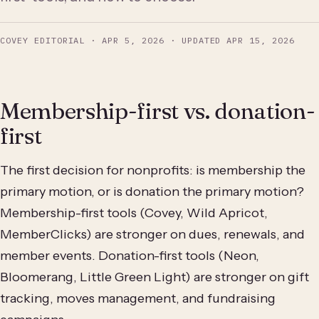
COVEY EDITORIAL
·
APR 5, 2026
· UPDATED
APR 15, 2026
Membership-first vs. donation-
first
The first decision for nonprofits: is membership the
primary motion, or is donation the primary motion?
Membership-first tools (Covey, Wild Apricot,
MemberClicks) are stronger on dues, renewals, and
member events. Donation-first tools (Neon,
Bloomerang, Little Green Light) are stronger on gift
tracking, moves management, and fundraising