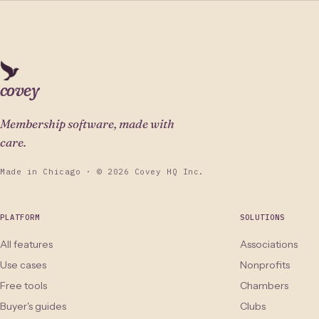
covey
Membership software, made with
care.
Made in Chicago · © 2026 Covey HQ Inc.
PLATFORM
SOLUTIONS
All features
Associations
Use cases
Nonprofits
Free tools
Chambers
Buyer's guides
Clubs