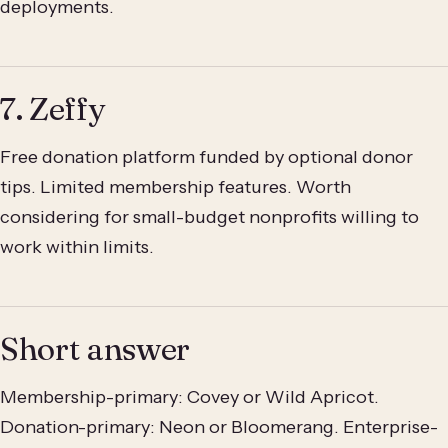
deployments.
7. Zeffy
Free donation platform funded by optional donor
tips. Limited membership features. Worth
considering for small-budget nonprofits willing to
work within limits.
Short answer
Membership-primary: Covey or Wild Apricot.
Donation-primary: Neon or Bloomerang. Enterprise-