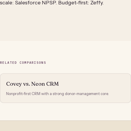
scale: Salesforce NPSP. Budget-first: Zeffy.
RELATED COMPARISONS
Covey vs. Neon CRM
Nonprofit-first CRM with a strong donor-management core.