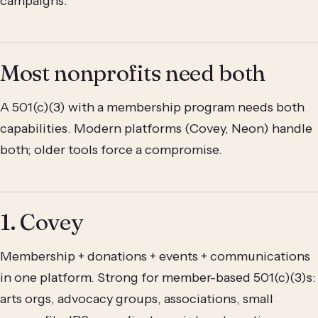
campaigns.
Most nonprofits need both
A 501(c)(3) with a membership program needs both
capabilities. Modern platforms (Covey, Neon) handle
both; older tools force a compromise.
1. Covey
Membership + donations + events + communications
in one platform. Strong for member-based 501(c)(3)s:
arts orgs, advocacy groups, associations, small