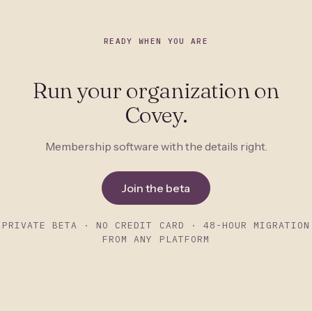
READY WHEN YOU ARE
Run your organization on
Covey.
Membership software with the details right.
Join the beta
PRIVATE BETA · NO CREDIT CARD · 48-HOUR MIGRATION
FROM ANY PLATFORM