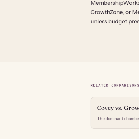
MembershipWorks, 
GrowthZone, or Me
unless budget pres
RELATED COMPARISON
Covey vs. Gro
The dominant chamber