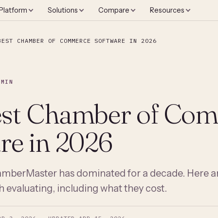
Platform
Solutions
Compare
Resources
BEST CHAMBER OF COMMERCE SOFTWARE IN 2026
 MIN
est Chamber of Co
re in 2026
berMaster has dominated for a decade. Here ar
h evaluating, including what they cost.