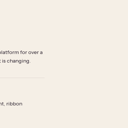
atform for over a
t is changing.
t, ribbon