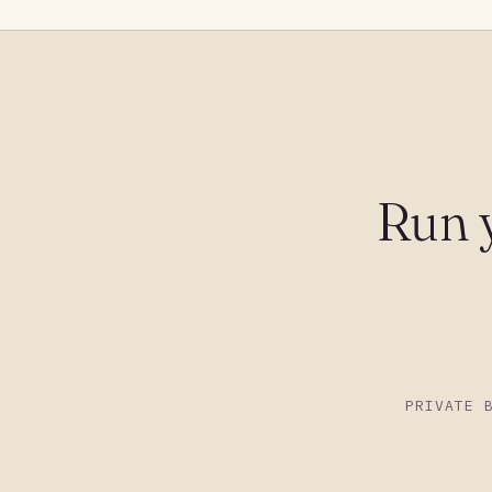
Run 
PRIVATE 