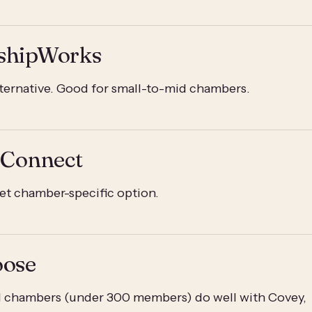
shipWorks
lternative. Good for small-to-mid chambers.
 Connect
t chamber-specific option.
oose
ll chambers (under 300 members) do well with Covey,