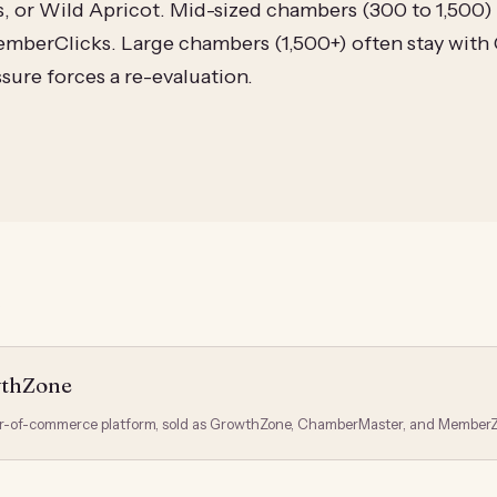
or Wild Apricot. Mid-sized chambers (300 to 1,500) 
mberClicks. Large chambers (1,500+) often stay wit
sure forces a re-evaluation.
S
wthZone
-of-commerce platform, sold as GrowthZone, ChamberMaster, and MemberZ