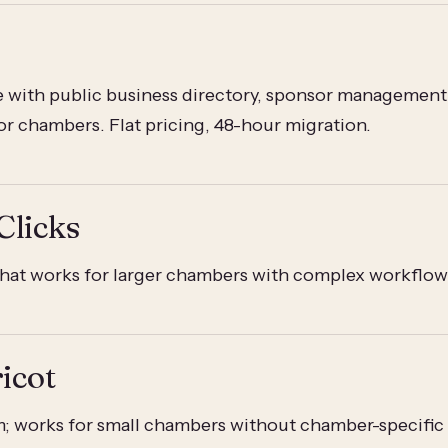
 with public business directory, sponsor management
for chambers. Flat pricing, 48-hour migration.
Clicks
at works for larger chambers with complex workflow
icot
m; works for small chambers without chamber-specific