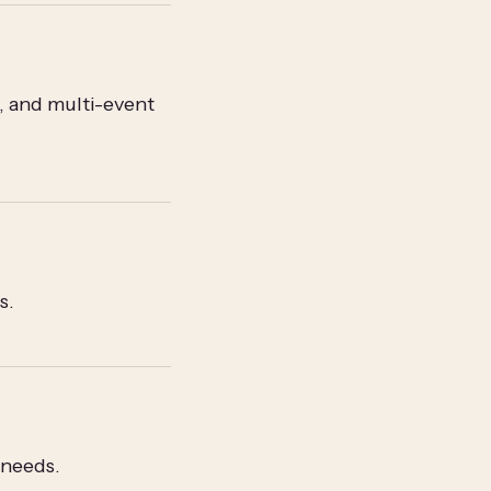
, and multi-event
s.
 needs.