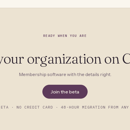
READY WHEN YOU ARE
your organization on C
Membership software with the details right.
Join the beta
BETA · NO CREDIT CARD · 48-HOUR MIGRATION FROM ANY