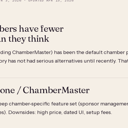
PR 3, 2026
· UPDATED
APR 15, 2026
ers have fewer
an they think
ding ChamberMaster) has been the default chamber pl
y has not had serious alternatives until recently. Tha
Zone / ChamberMaster
ep chamber-specific feature set (sponsor managemen
es). Downsides: high price, dated UI, setup fees.