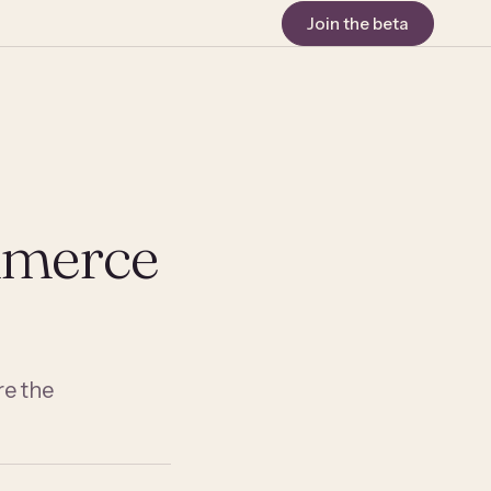
Join the beta
mmerce
e the