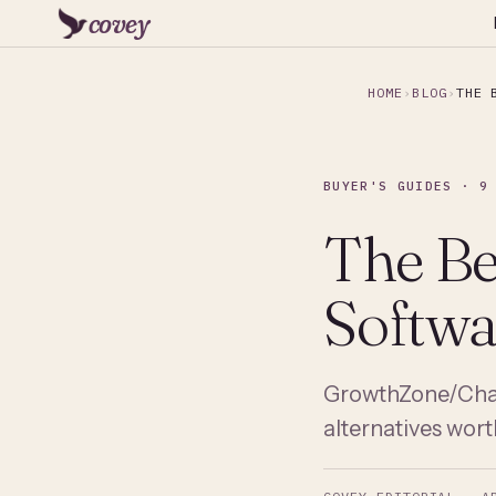
covey
HOME
BLOG
THE 
BUYER'S GUIDES · 9
The B
Softwa
GrowthZone/Cham
alternatives wort