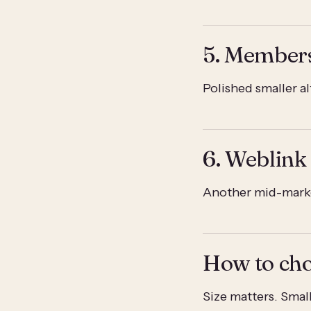
5. Member
Polished smaller a
6. Weblink
Another mid-marke
How to ch
Size matters. Sma