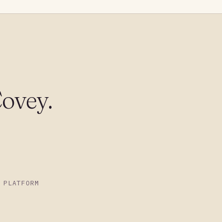
ovey.
 PLATFORM