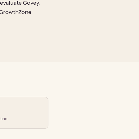
evaluate Covey,
h GrowthZone
one.