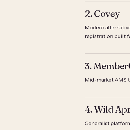
2. Covey
Modern alternative
registration built 
3. Member
Mid-market AMS th
4. Wild Apr
Generalist platfor