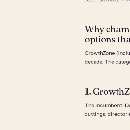
COVEY EDITORIAL
·
A
Why chamb
options th
GrowthZone (inclu
decade. The categor
1. Growth
The incumbent. De
cuttings, directori